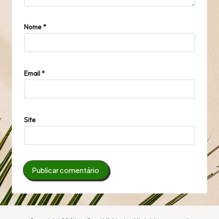
Nome
*
Email
*
Site