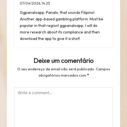
07/04/2026,
14:23
Ggpanaloapp, Panalo, that sounds Filipino!
Another app-based gambling platform. Must be
popular in that region!
ggpanaloapp
, I will do
more research about its compliance and then
download the app to give it a shot!
Deixe um comentário
O seu endereço de email não será publicado.
Campos
obrigatórios marcados com
*