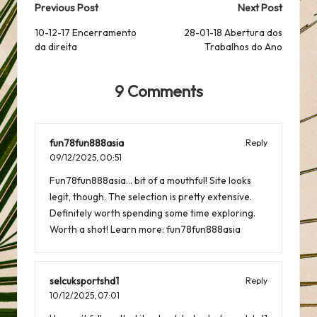
Post
Previous Post
Next Post
navigation
10-12-17 Encerramento
28-01-18 Abertura dos
da direita
Trabalhos do Ano
9 Comments
fun78fun888asia
Reply
09/12/2025,
00:51
Fun78fun888asia… bit of a mouthful! Site looks
legit, though. The selection is pretty extensive.
Definitely worth spending some time exploring.
Worth a shot! Learn more:
fun78fun888asia
selcuksportshd1
Reply
10/12/2025,
07:01