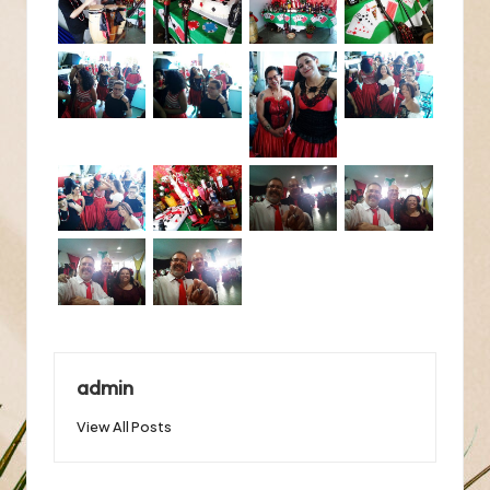
admin
View All Posts