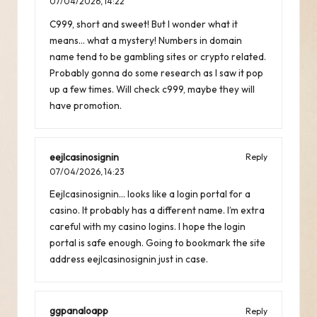
07/04/2026,
14:22
C999, short and sweet! But I wonder what it
means… what a mystery! Numbers in domain
name tend to be gambling sites or crypto related.
Probably gonna do some research as I saw it pop
up a few times. Will check
c999
, maybe they will
have promotion.
eejlcasinosignin
Reply
07/04/2026,
14:23
Eejlcasinosignin… looks like a login portal for a
casino. It probably has a different name. I’m extra
careful with my casino logins. I hope the login
portal is safe enough. Going to bookmark the site
address
eejlcasinosignin
just in case.
ggpanaloapp
Reply