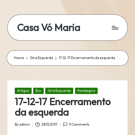
Skip
to
Casa Vó Maria
content
Home
Gira Esquerda
17-12-17 Encerramento da esquerda
Posted
Artigos
Exu
Gira Esquerda
Pombagira
in
17-12-17 Encerramento
da esquerda
By
admin
28/12/2017
9 Comments
Posted
by