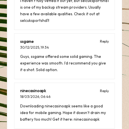
I haven’t fully vetted it out yet, but selcuksportshd1
is one of my backup stream providers. Usually
have a few available qualities. Check it out at
selcuksportshd1
!
ssgame
Reply
30/12/2025,
19:34
Guys,
ssgame
offered some solid gaming. The
experience was smooth. I’d recommend you give
it a shot. Solid option.
ninecasinoapk
Reply
18/03/2026,
06:46
Downloading ninecasinoapk seems like a good
idea for mobile gaming. Hope it doesn’t drain my
battery too much! Get it here:
ninecasinoapk