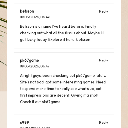
betsson
Reply
18/03/2026,
06:46
Betsson is a name I’ve heard before. Finally
checking out what all the fuss is about. Maybe I’ll
get lucky today. Explore it here:
betsson
pk67game
Reply
18/03/2026,
06:47
Alright guys, been checking out pk67game lately.
Site’s not bad, got some interesting games. Need
to spend more time to really see what’s up, but
first impressions are decent. Giving it a shot!
Check it out
pk67game
.
c999
Reply