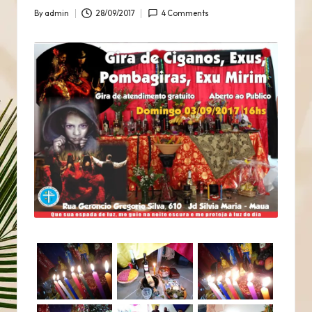
By
admin
28/09/2017
4 Comments
Posted
by