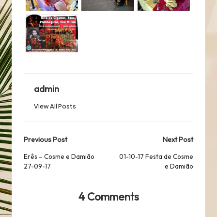
admin
View All Posts
Post
Previous Post
Next Post
navigation
Erês – Cosme e Damião
01-10-17 Festa de Cosme
27-09-17
e Damião
4 Comments