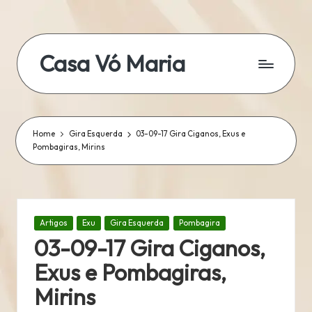
Skip
to
Casa Vó Maria
content
Home
Gira Esquerda
03-09-17 Gira Ciganos, Exus e
Pombagiras, Mirins
Posted
Artigos
Exu
Gira Esquerda
Pombagira
in
03-09-17 Gira Ciganos,
Exus e Pombagiras,
Mirins