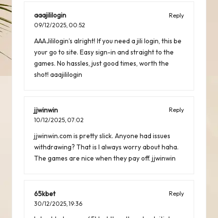
aaajililogin
Reply
09/12/2025,
00:52
AAAJililogin’s alright! If you need a jili login, this be
your go to site. Easy sign-in and straight to the
games. No hassles, just good times, worth the
shot!
aaajililogin
jjwinwin
Reply
10/12/2025,
07:02
jjwinwin.com is pretty slick. Anyone had issues
withdrawing? That is I always worry about haha.
The games are nice when they pay off.
jjwinwin
65kbet
Reply
30/12/2025,
19:36