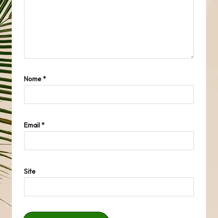
Nome
*
Email
*
Site