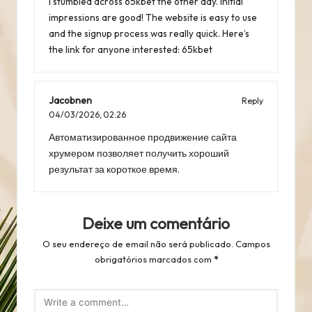
I stumbled across 65kbet the other day. Initial
impressions are good! The website is easy to use
and the signup process was really quick. Here’s
the link for anyone interested:
65kbet
Jacobnen
Reply
04/03/2026,
02:26
Автоматизированное
продвижение сайта
хрумером
позволяет получить хороший
результат за короткое время.
Deixe um comentário
O seu endereço de email não será publicado.
Campos
obrigatórios marcados com
*