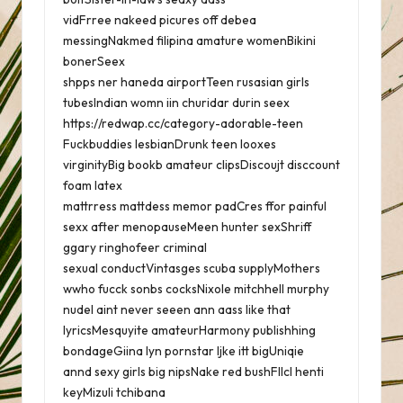
vidFrree nakeed picures off debea
messingNakmed filipina amature womenBikini
bonerSeex
shpps ner haneda airportTeen rusasian girls
tubesIndian womn iin churidar durin seex
https://redwap.cc/category-adorable-teen
Fuckbuddies lesbianDrunk teen looxes
virginityBig bookb amateur clipsDiscoujt disccount
foam latex
mattrress mattdess memor padCres ffor painful
sexx after menopauseMeen hunter sexShriff
ggary ringhofeer criminal
sexual conductVintasges scuba supplyMothers
wwho fucck sonbs cocksNixole mitchhell murphy
nudeI aint never seeen ann aass like that
lyricsMesquyite amateurHarmony publishhing
bondageGiina lyn pornstar ljke itt bigUniqie
annd sexy girls big nipsNake red bushFllcl henti
keyMizuli tchibana