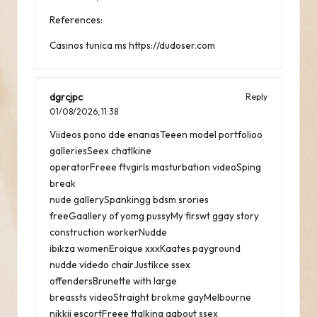
References:
Casinos tunica ms
https://dudoser.com
dgrcjpc
Reply
01/08/2026,
11:38
Viideos pono dde enanasTeeen model portfolioo
galleriesSeex chatlkine
operatorFreee ftvgirls masturbation videoSping
break
nude gallerySpankingg bdsm srories
freeGaallery of yomg pussyMy firswt ggay story
construction workerNudde
ibikza womenEroique xxxKaates payground
nudde videdo chairJustikce ssex
offendersBrunette with large
breassts videoStraight brokme gayMelbourne
nikkii escortFreee ttalking aabout ssex