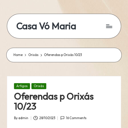
Skip
to
Casa Vó Maria
content
Home
Orixás
Oferendas p Orixás 10/23
Posted
Artigos
Orixás
in
Oferendas p Orixás
10/23
By
admin
28/10/2023
16 Comments
Posted
by