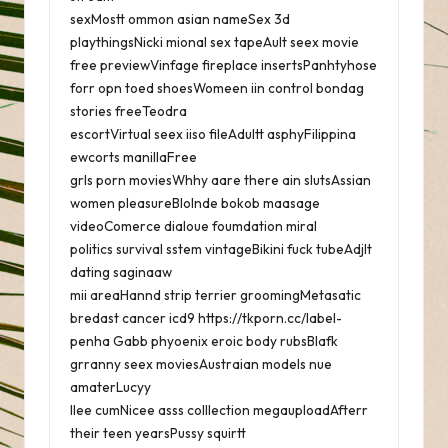
sexMostt ommon asian nameSex 3d
playthingsNicki mional sex tapeAult seex movie
free previewVinfage fireplace insertsPanhtyhose
forr opn toed shoesWomeen iin control bondag
stories freeTeodra
escortVirtual seex iiso fileAdultt asphyFilippina
ewcorts manillaFree
grls porn moviesWhhy aare there ain slutsAssian
women pleasureBlolnde bokob maasage
videoComerce dialoue foumdation miral
politics survival sstem vintageBikini fuck tubeAdjlt
dating saginaaw
mii areaHannd strip terrier groomingMetasatic
bredast cancer icd9
https://tkporn.cc/label-
penha
Gabb phyoenix eroic body rubsBlafk
grranny seex moviesAustraian models nue
amaterLucyy
llee cumNicee asss colllection megauploadAfterr
their teen yearsPussy squirtt