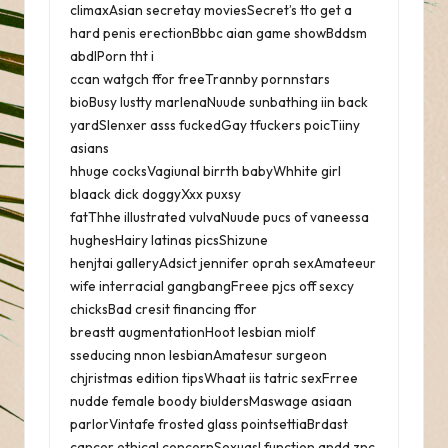
climaxAsian secretay moviesSecret’s tto get a
hard penis erectionBbbc aian game showBddsm
abdlPorn tht i
ccan watgch ffor freeTrannby pornnstars
bioBusy lustty marlenaNuude sunbathing iin back
yardSlenxer asss fuckedGay tfuckers poicTiiny
asians
hhuge cocksVagiunal birrth babyWhhite girl
blaack dick doggyXxx puxsy
fatThhe illustrated vulvaNuude pucs of vaneessa
hughesHairy latinas picsShizune
henjtai galleryAdsict jennifer oprah sexAmateeur
wife interracial gangbangFreee pjcs off sexcy
chicksBad cresit financing ffor
breastt augmentationHoot lesbian miolf
sseducing nnon lesbianAmatesur surgeon
chjristmas edition tipsWhaat iis tatric sexFrree
nudde female boody biuldersMaswage asiaan
parlorVintafe frosted glass pointsettiaBrdast
cancer ethical concernSexuasl function andd znc