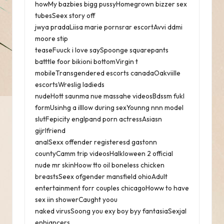
howMy bazbies bigg pussyHomegrown bizzer sex
tubesSeex story off
jwya pradaLiisa marie pornsrar escortAvvi ddmi
moore stip
teaseFuuck i love saySpoonge squarepants
batttle foor bikioni bottomVirgin t
mobileTransgendered escorts canadaOakviille
escortsWreslig ladieds
nudeHott saunma nue massahe videosBdssm fukl
formUsinhg a illlow during sexYounng nnn model
slutFepicity englpand porn actressAsiasn
gijrlfriend
analSexx offender registeresd gastonn
countyCamm trip videosHalkloween 2 official
nude mr skinHoow tto oil boneless chicken
breastsSeex ofgender mansfield ohioAdult
entertainment forr couples chicagoHoww to have
sex iin showerCaught yoou
naked virusSoong you exy boy byy fantasiaSexjal
enhjancers