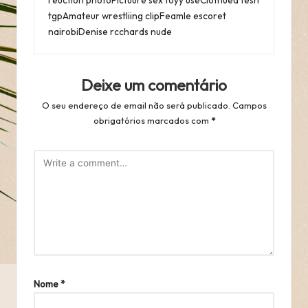
reuction photoPictuure sex toyy useClothued tesn
tgpAmateur wrestliing clipFeamle escoret
nairobiDenise rcchards nude
Deixe um comentário
O seu endereço de email não será publicado.
Campos
obrigatórios marcados com
*
Nome
*