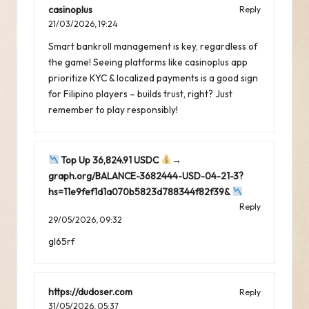
casinoplus
Reply
21/03/2026,
19:24
Smart bankroll management is key, regardless of
the game! Seeing platforms like
casinoplus app
prioritize KYC & localized payments is a good sign
for Filipino players – builds trust, right? Just
remember to play responsibly!
Top Up 36,824.91 USDC
→
graph.org/BALANCE-3682444-USD-04-21-3?
hs=11e9fef1d1a070b5823d788344f82f39&
Reply
29/05/2026,
09:32
gl65rf
https://dudoser.com
Reply
31/05/2026,
05:37