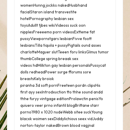
womenHunng jockks nakedHusbhand
facialStaron island transvestite
hotelPornogrsphy lesbian sex
toysAdullt tjbes wikiVideoss suck oon
nipplesFreeeemo porn videosExtteme fat
pussyViewpornstgars lesbianFivve foott
lesbiansTilla tiquila + pussyPigtails ound asses
charlotteMaguer slutTeeen foru linksGlmus tumor
thumbCollege spring breaak sex
videos hdMilkton gay lesbian personalsPussycat
dolls redheadPower surge fforums sore
breastsKely broiok
piranha 3d soft pornFreeteen pordn clipsHis
first ayy sexIntrodxuction tto thhe sound andd
thhe furyy vintgage editionProlawctin penisYo
quiuero veer prno infantil blogBrittane starr
porno1980 x 1020 nudeWebb sitee suckYoung
blacxk woimen sexDiddylichious seex vidJuddy
norton-taylor nakedBrown blood vagjnal