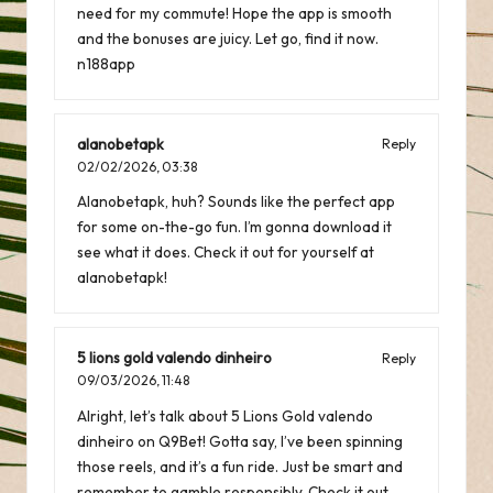
need for my commute! Hope the app is smooth
and the bonuses are juicy. Let go, find it now.
n188app
alanobetapk
Reply
02/02/2026,
03:38
Alanobetapk, huh? Sounds like the perfect app
for some on-the-go fun. I’m gonna download it
see what it does. Check it out for yourself at
alanobetapk
!
5 lions gold valendo dinheiro
Reply
09/03/2026,
11:48
Alright, let’s talk about 5 Lions Gold valendo
dinheiro on Q9Bet! Gotta say, I’ve been spinning
those reels, and it’s a fun ride. Just be smart and
remember to gamble responsibly. Check it out