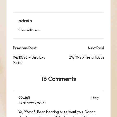
admin
View All Posts
Post
Previous Post
Next Post
navigation
04/10/23 – Gira Exu
29/10-23 Festa Yabás
Mirim
16 Comments
99win3
Reply
09/12/2025,
00:37
Yo, 99win3! Been hearing buzz ‘bout you. Gonna