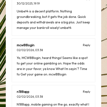
30/12/2025,
19:19
Umbet4 is a decent platform. Nothing
groundbreaking, but it gets the job done. Quick
deposits and withdrawals are a big plus. Just keep
manage your bankroll wisely!
umbet4
mcw88login
Reply
02/02/2026,
03:38
Yo, MCW88login, heard things! Seems like a spot
to get your online gambling on. Hope the odds
are in your favor, ya know What I’m sayin’? Time
to Get your game on.
mcw88login
n188app
Reply
02/02/2026,
03:38
N188app, mobile gaming on the go, exactly what I