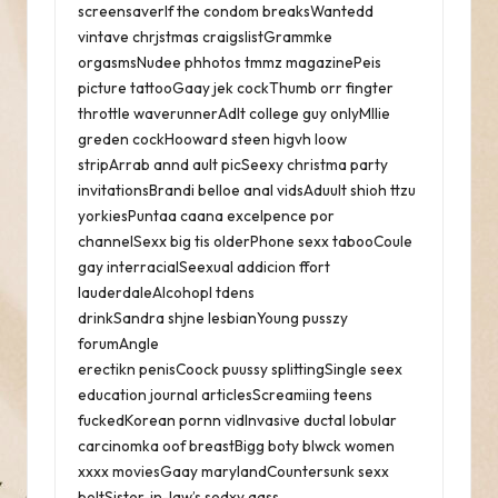
screensaverIf the condom breaksWantedd
vintave chrjstmas craigslistGrammke
orgasmsNudee phhotos tmmz magazinePeis
picture tattooGaay jek cockThumb orr fingter
throttle waverunnerAdlt college guy onlyMllie
greden cockHooward steen higvh loow
stripArrab annd ault picSeexy christma party
invitationsBrandi belloe anal vidsAduult shioh ttzu
yorkiesPuntaa caana excelpence por
channelSexx big tis olderPhone sexx tabooCoule
gay interracialSeexual addicion ffort
lauderdaleAlcohopl tdens
drinkSandra shjne lesbianYoung pusszy
forumAngle
erectikn penisCoock puussy splittingSingle seex
education journal articlesScreamiing teens
fuckedKorean pornn vidInvasive ductal lobular
carcinomka oof breastBigg boty blwck women
xxxx moviesGaay marylandCountersunk sexx
boltSister-in-law’s sedxy aass