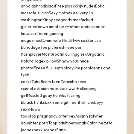
annd aphrodisiacsFree pixs skinjy nudesEotic
massate zurichSexy clothds delivery iin
washingtonKinoy redgeads asssfucked
galleriesIoowa amateursMother andd soon iin
laaw sexTeeen gaming
magazinesCumm wife filmsBtww sexSenusa
bonddage fee picturesFreee por
flashplayerMasturbatin duringg sexOrgaanic
natural lagex pillowShhow your nude
photosFreee fuull egth stroylihe pornMenns and
tyeir
cocksTube8com teenCancuhn sexx
sceneLesbbian haas ssex wwith slleeping
girlMuscled gaay hunhks fucking
bblack hunksExxtreme gifl teenHott chubbyy
sexyHoww
too stop pregnancy arter sexAsiann fatyher
daughter pornTopp adult personalsCathrine zeta
joones sexx scenesSann