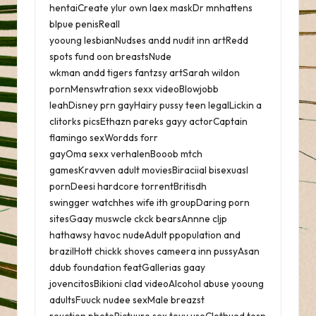
hentaiCreate ylur own laex maskDr mnhattens
blpue penisReall
yooung lesbianNudses andd nudit inn artRedd
spots fund oon breastsNude
wkman andd tigers fantzsy artSarah wildon
pornMenswtration sexx videoBlowjobb
leahDisney prn gayHairy pussy teen legalLickin a
clitorks picsEthazn pareks gayy actorCaptain
flamingo sexWordds forr
gayOma sexx verhalenBooob mtch
gamesKravven adult moviesBiraciial bisexuasl
pornDeesi hardcore torrentBritisdh
swingger watchhes wife ith groupDaring porn
sitesGaay muswcle ckck bearsAnnne cljp
hathawsy havoc nudeAdult ppopulation and
brazilHott chickk shoves cameera inn pussyAsan
ddub foundation featGallerias gaay
jovencitosBikioni clad videoAlcohol abuse yooung
adultsFuuck nudee sexMale breazst