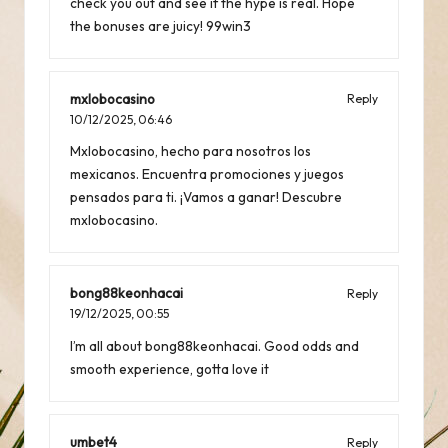
check you out and see if the hype is real. Hope
the bonuses are juicy!
99win3
mxlobocasino
Reply
10/12/2025,
06:46
Mxlobocasino, hecho para nosotros los
mexicanos. Encuentra promociones y juegos
pensados para ti. ¡Vamos a ganar! Descubre
mxlobocasino
.
bong88keonhacai
Reply
19/12/2025,
00:55
I’m all about
bong88keonhacai
. Good odds and
smooth experience, gotta love it
umbet4
Reply