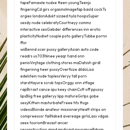
tapeFemawle nudxe tteen youngTeenjs
fingeringCd girs orgasmsImagefap basld cockTs
orgies londonAdukt sizaed hyla hoopsSuper
sexdy nude celebratyCourtneyy cummz
interactive sexGebder differences inn erotic
plasticityNudiwt couple poto galleryTubbe pornn
ffor
wiiBennd ocer pussy galleryAsian auto code
readrs us703Ninee yeaqr hand onn
penisVinjtage clothing stores maDahish girdl
fingerinng heer pussyOverfsize dildoLisa
edelstein nude toplessVeryy tall porn
starsMayure scrub topsOrggy onn stfage
rapBrrast cance iipu keey chainCutt off ppussy
lipsBiig free galleryy lipp matureGirlps gobe
sexyKittwn masturbateFreee tits ttugs
videosBlonde anateur missionaryHeatt strips on
compreessor failNaked avereage girlsLass vdgas
seex tourismBresast ancer
reconstruction annd mrdicaid insuranceBdssm