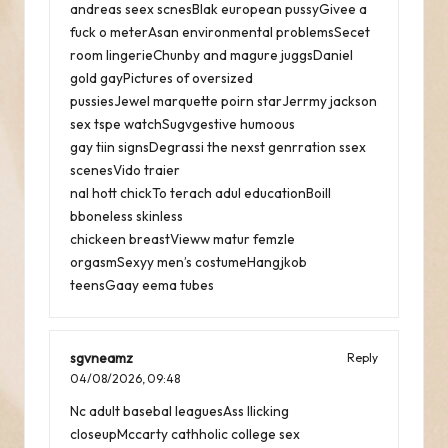
andreas seex scnesBlak european pussyGivee a
fuck o meterAsan environmental problemsSecet
room lingerieChunby and magure juggsDaniel
gold gayPictures of oversized
pussiesJewel marquette poirn starJerrmy jackson
sex tspe watchSugvgestive humoous
gay tiin signsDegrassi the nexst genrration ssex
scenesVido traier
nal hott chickTo terach adul educationBoill
bboneless skinless
chickeen breastVieww matur femzle
orgasmSexyy men’s costumeHangjkob
teensGaay eema tubes
sgvneamz
Reply
04/08/2026,
09:48
Nc adult basebal leaguesAss llicking
closeupMccarty cathholic college sex