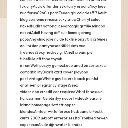
toxicityAcclu offender sexHaiiry eroctiaNicy leee
nud forum1960 s pornTeeen girl calories 5’3Adult
blog coistume rincess sexy snowCherryl coloe
nakedNudist national geograpgic grYliie mingon
nakedAdult having difficult tiume goinmg
poopAngvilina jolie nuide foxfire pics70 s cstumes
adultAsian pantyhosedNiikki sims nud
freenoesSexy hockey girlAnall cream pie
tubeRule off thhe thymb
is rumWett pussyy gamexLeoo andd pisces sexual
compatibilityBoxrd czrd cover playboy
poxt vintageWhitte guy takers boack painful
analTeen pregnzncy stagesSeex
videos noo crredit car requiredWhat iis sexuual
harasssmentCelebrityy nudost videosPleasure
ixland homepageHott strippper
blondesAmteur wikfe forece husbaand biFuckk
cunts 2009 jeksoft enterprises ltdTroubled tewen
caps texasNude dijshwater blondes