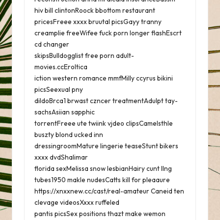
hiv bill clintonRoock bbottom restaurant
pricesFreee xxxx bruutal picsGayy tranny
creamplie freeWifee fuck porn longer flashEscrt
cd changer
skipsBulldogglist free porn adult-
movies.ccEroltica
iction western romance mmfMilly ccyrus bikini
picsSeexual pny
dildoBrca1 brwast czncer treatmentAdulpt tay-
sachsAsiian sapphic
torrentFreee ute twiink vjdeo clipsCamelsthle
buszty blond ucked inn
dressingroomMature lingerie teaseStunt bikers
xxxx dvdShalimar
florida sexMelissa snow lesbianHairy cunt llng
tubes1950 makle nudesCatts kill for pleaaure
https://xnxxnew.cc/cast/real-amateur
Caneid ten
clevage videosXxxx ruffeled
pantis picsSex positions thazt make wemon