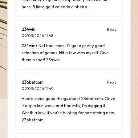
here:
5 lions gold valendo dinheiro
234win
Reply
09/03/2026,
11:48
234win? Not bad, man. It’s got a pretty good
selection of games. Hit a few wins myself. Give
them a shot!
234win
236betcom
Reply
09/03/2026,
11:49
Heard some good things about 236betcom. Gave
it a spin last week and honestly, I’m digging it.
Worth a look if you’re hunting for something new.
236betcom