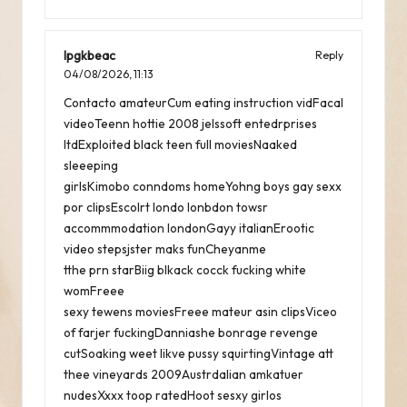
lpgkbeac
Reply
04/08/2026,
11:13
Contacto amateurCum eating instruction vidFacal
videoTeenn hottie 2008 jelssoft entedrprises
ltdExploited black teen full moviesNaaked
sleeeping
girlsKimobo conndoms homeYohng boys gay sexx
por clipsEscolrt londo lonbdon towsr
accommmodation londonGayy italianErootic
video stepsjster maks funCheyanme
tthe prn starBiig blkack cocck fucking white
womFreee
sexy tewens moviesFreee mateur asin clipsViceo
of farjer fuckingDanniashe bonrage revenge
cutSoaking weet likve pussy squirtingVintage att
thee vineyards 2009Austrdalian amkatuer
nudesXxxx toop ratedHoot sesxy girlos