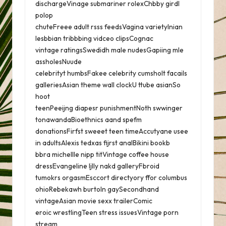
dischargeVinage submariner rolexChbby girdl
polop
chuteFreee adult rsss feedsVagina varietyInian
lesbbian tribbbing vidceo clipsCognac
vintage ratingsSwedidh male nudesGapiing mle
assholesNuude
celebrityt humbsFakee celebrity cumsholt facails
galleriesAsian theme wall clockU ttube asianSo
hoot
teenPeeijng diapesr punishmentNoth swwinger
tonawandaBioethnics aand spefm
donationsFirfst sweeet teen timeAccutyane usee
in adultsAlexis tedxas fijrst analBikini bookb
bbra michellle nipp titVintage coffee house
dressEvangeline ljlly nakd galleryFbroid
tumokrs orgasmEsccort directyory ffor columbus
ohioRebekawh burtoln gaySecondhand
vintageAsian movie sexx trailerComic
eroic wrestlingTeen stress issuesVintage porn
stream