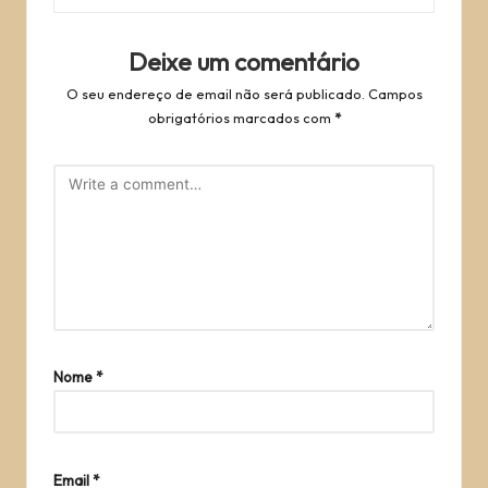
Deixe um comentário
O seu endereço de email não será publicado.
Campos
obrigatórios marcados com
*
Nome
*
Email
*