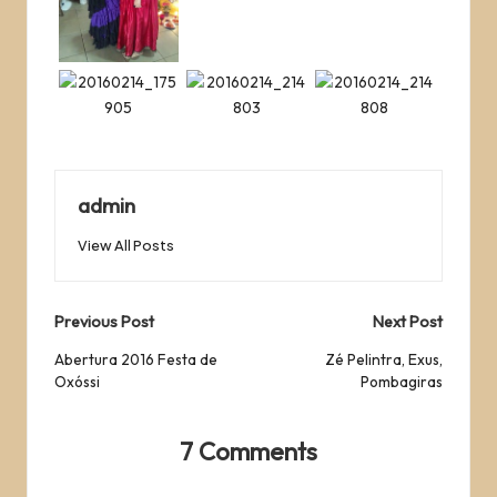
admin
View All Posts
Post
Previous Post
Next Post
navigation
Abertura 2016 Festa de
Zé Pelintra, Exus,
Oxóssi
Pombagiras
7 Comments