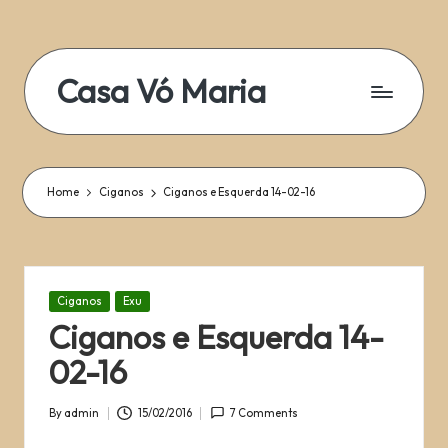
Skip
to
Casa Vó Maria
content
Home
Ciganos
Ciganos e Esquerda 14-02-16
Posted
Ciganos
Exu
in
Ciganos e Esquerda 14-
02-16
By
admin
15/02/2016
7 Comments
Posted
by