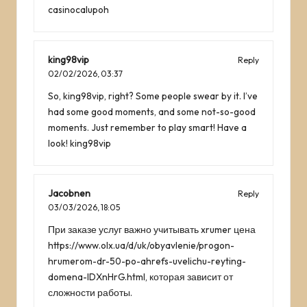
casinocalupoh
king98vip
Reply
02/02/2026,
03:37
So, king98vip, right? Some people swear by it. I’ve
had some good moments, and some not-so-good
moments. Just remember to play smart! Have a
look!
king98vip
Jacobnen
Reply
03/03/2026,
18:05
При заказе услуг важно учитывать xrumer цена
https://www.olx.ua/d/uk/obyavlenie/progon-
hrumerom-dr-50-po-ahrefs-uvelichu-reyting-
domena-IDXnHrG.html
, которая зависит от
сложности работы.