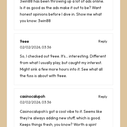
3win88 has been throwing up a lot of ads online.
Is it as good as the ads make it out to be? Want
honest opinions before I dive in. Show me what
you know:
3win88
9eee
Reply
02/02/2026,
03:36
So, I checked out 9eee. It’s… interesting. Different
from what I usually play, but caught my interest.
Might sink a few more hours into it. See what all
the fuss is about with
9eee
.
casinocalupoh
Reply
02/02/2026,
03:36
Casinocalupoh’s got a cool vibe to it. Seems like
they’re always adding new stuff, which is good.
Keeps things fresh, you know? Worth a spin!