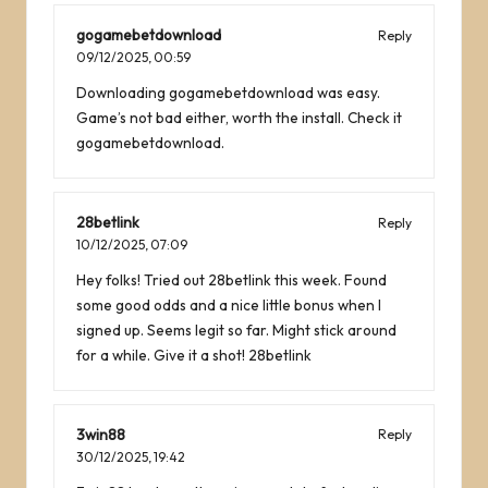
gogamebetdownload
Reply
09/12/2025,
00:59
Downloading gogamebetdownload was easy.
Game’s not bad either, worth the install. Check it
gogamebetdownload
.
28betlink
Reply
10/12/2025,
07:09
Hey folks! Tried out 28betlink this week. Found
some good odds and a nice little bonus when I
signed up. Seems legit so far. Might stick around
for a while. Give it a shot!
28betlink
3win88
Reply
30/12/2025,
19:42