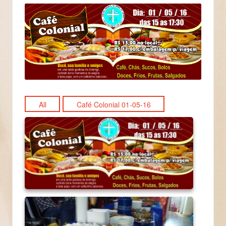
All
Café Colonial 01-05-16