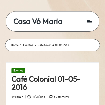
Skip
to
Casa Vó Maria
content
Home
Eventos
Café Colonial 01-05-2016
Posted
Eventos
in
Café Colonial 01-05-
2016
By
admin
16/05/2016
3 Comments
Posted
by